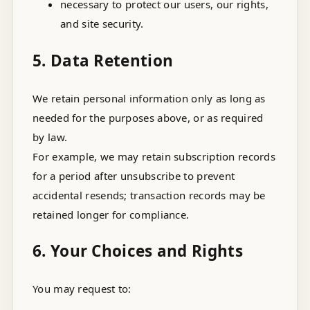
necessary to protect our users, our rights,
and site security.
5. Data Retention
We retain personal information only as long as
needed for the purposes above, or as required
by law.
For example, we may retain subscription records
for a period after unsubscribe to prevent
accidental resends; transaction records may be
retained longer for compliance.
6. Your Choices and Rights
You may request to: