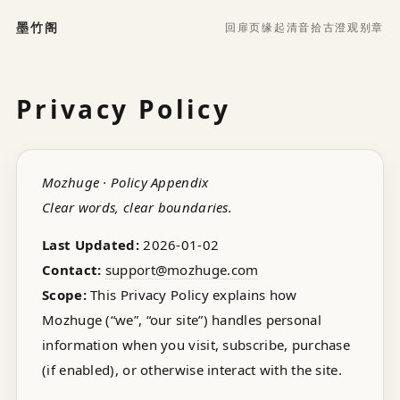
墨竹阁
回扉页
缘起
清音
拾古
澄观
别章
Privacy Policy
Mozhuge · Policy Appendix
Clear words, clear boundaries.
Last Updated:
2026-01-02
Contact:
support@mozhuge.com
Scope:
This Privacy Policy explains how
Mozhuge (“we”, “our site”) handles personal
information when you visit, subscribe, purchase
(if enabled), or otherwise interact with the site.