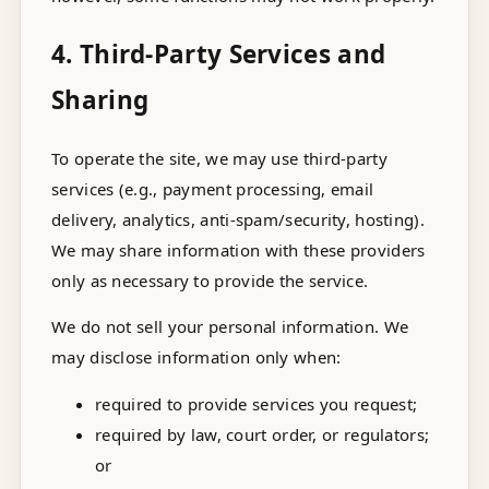
4. Third-Party Services and
Sharing
To operate the site, we may use third-party
services (e.g., payment processing, email
delivery, analytics, anti-spam/security, hosting).
We may share information with these providers
only as necessary to provide the service.
We do not sell your personal information. We
may disclose information only when:
required to provide services you request;
required by law, court order, or regulators;
or