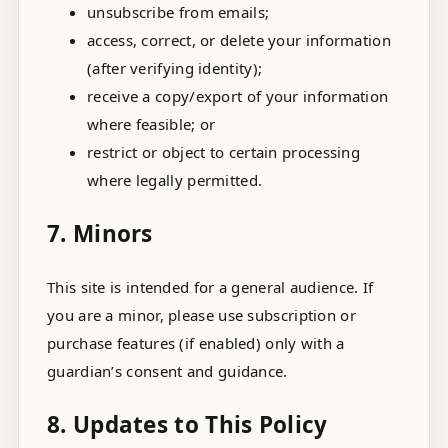
unsubscribe from emails;
access, correct, or delete your information
(after verifying identity);
receive a copy/export of your information
where feasible; or
restrict or object to certain processing
where legally permitted.
7. Minors
This site is intended for a general audience. If
you are a minor, please use subscription or
purchase features (if enabled) only with a
guardian’s consent and guidance.
8. Updates to This Policy