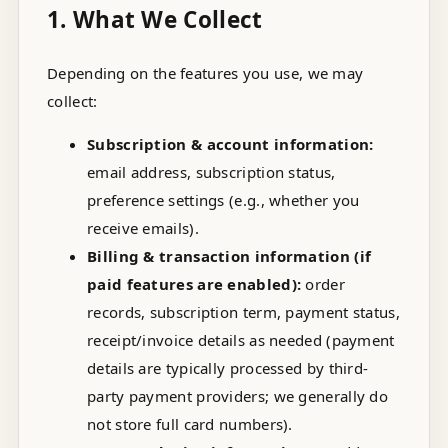
1. What We Collect
Depending on the features you use, we may
collect:
Subscription & account information:
email address, subscription status,
preference settings (e.g., whether you
receive emails).
Billing & transaction information (if
paid features are enabled):
order
records, subscription term, payment status,
receipt/invoice details as needed (payment
details are typically processed by third-
party payment providers; we generally do
not store full card numbers).