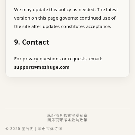
We may update this policy as needed. The latest
version on this page governs; continued use of
the site after updates constitutes acceptance.
9. Contact
For privacy questions or requests, email:
support@mozhuge.com
缘起
清音
拾古
澄观
别章
回扉页
守澈
条款与政策
© 2026 墨竹阁｜原创古体诗词