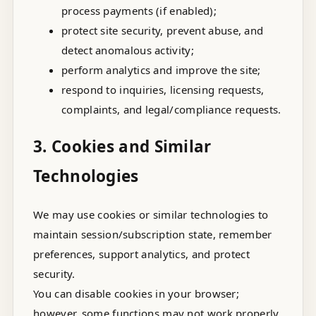
process payments (if enabled);
protect site security, prevent abuse, and
detect anomalous activity;
perform analytics and improve the site;
respond to inquiries, licensing requests,
complaints, and legal/compliance requests.
3. Cookies and Similar
Technologies
We may use cookies or similar technologies to
maintain session/subscription state, remember
preferences, support analytics, and protect
security.
You can disable cookies in your browser;
however, some functions may not work properly.