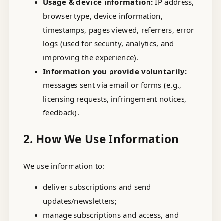
Usage & device information:
IP address,
browser type, device information,
timestamps, pages viewed, referrers, error
logs (used for security, analytics, and
improving the experience).
Information you provide voluntarily:
messages sent via email or forms (e.g.,
licensing requests, infringement notices,
feedback).
2. How We Use Information
We use information to:
deliver subscriptions and send
updates/newsletters;
manage subscriptions and access, and