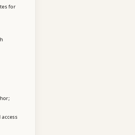
tes for
th
thor;
l access