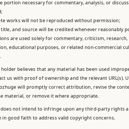
e portion necessary for commentary, analysis, or discussi
;
e works will not be reproduced without permission;
 title, and source will be credited whenever reasonably po
ons are used solely for commentary, criticism, research, 
ion, educational purposes, or related non-commercial cul
.
ts holder believes that any material has been used imprope
ct us with proof of ownership and the relevant URL(s). 
ozhuge will promptly correct attribution, revise the conte
he material, or remove it where appropriate.
oes not intend to infringe upon any third-party rights a
 in good faith to address valid copyright concerns.