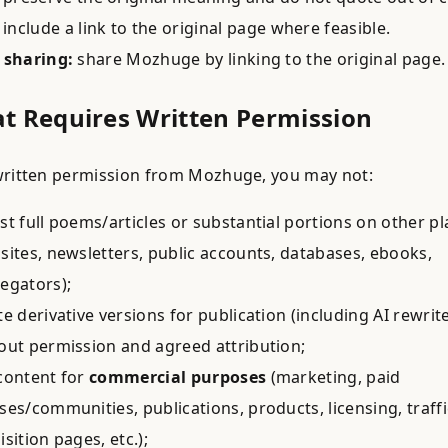
include a link to the original page where feasible.
 sharing:
share Mozhuge by linking to the original page.
at Requires Written Permission
ritten permission from Mozhuge, you may not:
st full poems/articles or substantial portions on other p
sites, newsletters, public accounts, databases, ebooks,
egators);
te derivative versions for publication (including AI rewrit
out permission and agreed attribution;
content for
commercial purposes
(marketing, paid
ses/communities, publications, products, licensing, traffi
isition pages, etc.);