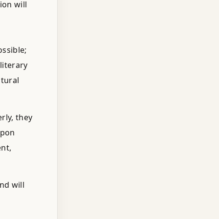
on will
ssible;
literary
tural
rly, they
Upon
nt,
nd will