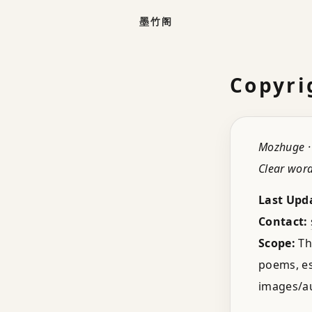
墨竹阁
Copyri
Mozhuge ·
Clear word
Last Upd
Contact:
Scope:
Th
poems, ess
images/au