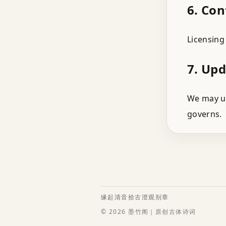
6. Con
Licensing
7. Up
We may up
governs.
缘起
清音
拾古
澄观
别章
© 2026 墨竹阁｜原创古体诗词