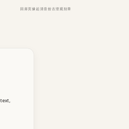
回扉页
缘起
清音
拾古
澄观
别章
text,