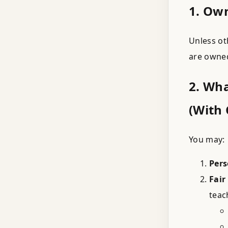
1. Ow
Unless ot
are owne
2. Wh
(With 
You may:
Pers
Fair
teac