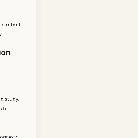
e content
w.
ion
d study.
ch,
ontext;