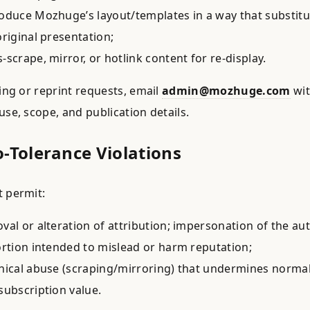
oduce Mozhuge’s layout/templates in a way that substitu
original presentation;
-scrape, mirror, or hotlink content for re-display.
sing or reprint requests, email
admin@mozhuge.com
wi
use, scope, and publication details.
o-Tolerance Violations
 permit:
val or alteration of attribution; impersonation of the au
ortion intended to mislead or harm reputation;
nical abuse (scraping/mirroring) that undermines norma
subscription value.