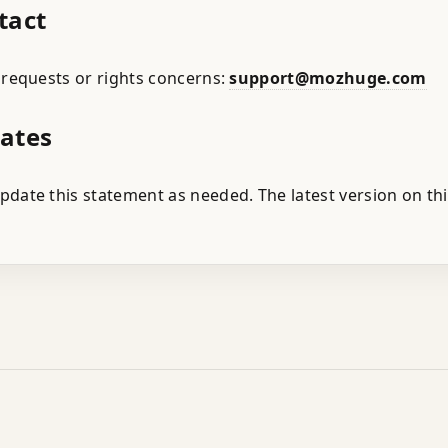
tact
 requests or rights concerns:
support@mozhuge.com
dates
date this statement as needed. The latest version on th