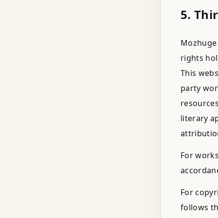
5. Thi
Mozhuge r
rights ho
This webs
party wor
resources
literary 
attributio
For works
accordanc
For copyr
follows th