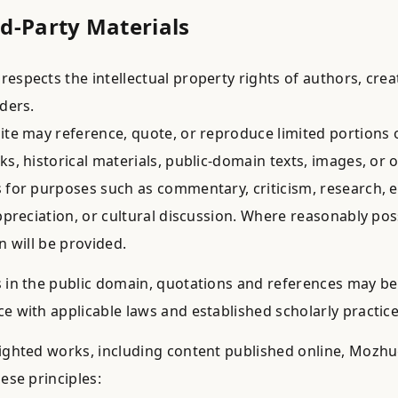
rd-Party Materials
espects the intellectual property rights of authors, crea
lders.
ite may reference, quote, or reproduce limited portions o
ks, historical materials, public-domain texts, images, or 
 for purposes such as commentary, criticism, research, 
appreciation, or cultural discussion. Where reasonably pos
n will be provided.
 in the public domain, quotations and references may be
e with applicable laws and established scholarly practice
ighted works, including content published online, Mozh
ese principles: