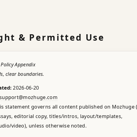
ght & Permitted Use
 Policy Appendix
s, clear boundaries.
ated:
2026-06-20
support@mozhuge.com
is statement governs all content published on Mozhuge (
ays, editorial copy, titles/intros, layout/templates,
dio/video), unless otherwise noted.