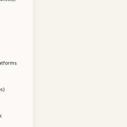
latforms
es)
c