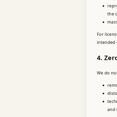
repr
the 
mass
For licen
intended 
4. Zer
We do not
remo
dist
tech
and 