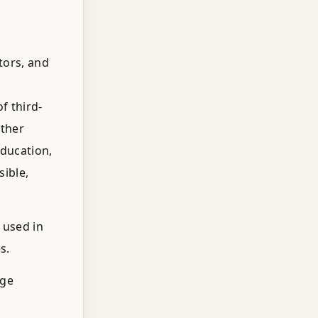
tors, and
f third-
other
education,
sible,
 used in
s.
uge