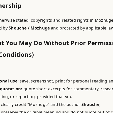
nership
herwise stated, copyrights and related rights in Mozhug
d by
Shouche / Mozhuge
and protected by applicable la
at You May Do Without Prior Permiss
Conditions)
onal use:
save, screenshot, print for personal reading an
 quotation:
quote short excerpts for commentary, resear
hing, or reporting, provided that you:
clearly credit “Mozhuge” and the author
Shouche
;
preserve the original meaning and do not quote out of c