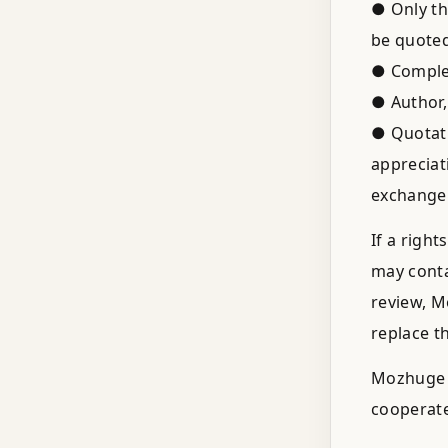
● Only th
be quoted
● Complet
● Author,
● Quotati
appreciat
exchange
If a righ
may conta
review, M
replace t
Mozhuge d
cooperate