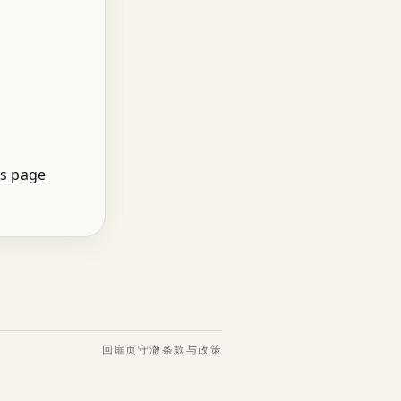
is page
回扉页
守澈
条款与政策