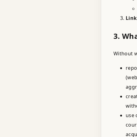
Link
3. Wh
Without w
repo
(web
aggr
crea
with
use 
cour
acqu